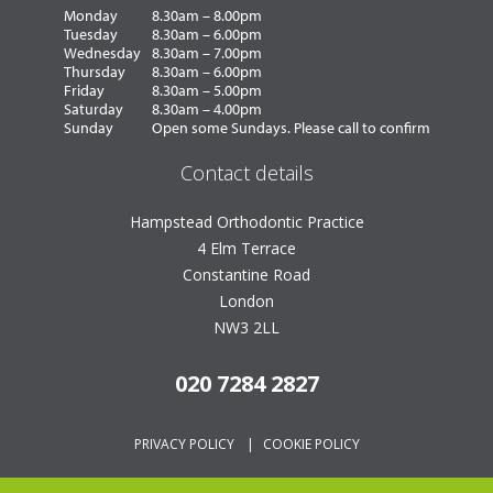
Monday
8.30am – 8.00pm
Tuesday
8.30am – 6.00pm
Wednesday
8.30am – 7.00pm
Thursday
8.30am – 6.00pm
Friday
8.30am – 5.00pm
Saturday
8.30am – 4.00pm
Sunday
Open some Sundays. Please call to confirm
Contact details
Hampstead Orthodontic Practice
4 Elm Terrace
Constantine Road
London
NW3 2LL
020 7284 2827
PRIVACY POLICY
|
COOKIE POLICY