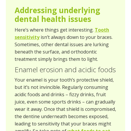
Addressing underlying
dental health issues
Here’s where things get interesting.
Tooth
sensitivity
isn’t always down to your braces.
Sometimes, other dental issues are lurking
beneath the surface, and orthodontic
treatment simply brings them to light.
Enamel erosion and acidic foods
Your enamel is your tooth’s protective shield,
but it’s not invincible. Regularly consuming
acidic foods and drinks – fizzy drinks, fruit
juice, even some sports drinks – can gradually
wear it away. Once that shield is compromised,
the dentine underneath becomes exposed,
leading to sensitivity that your braces might