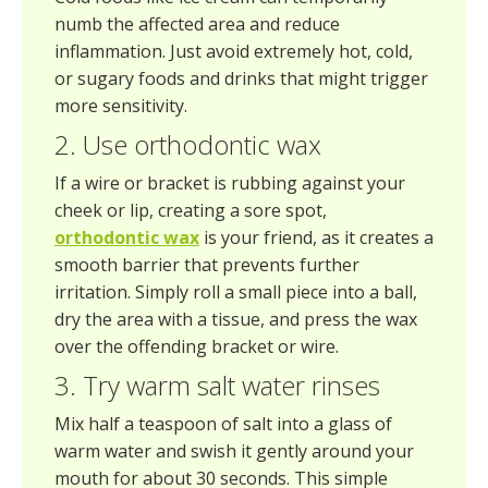
numb the affected area and reduce
inflammation. Just avoid extremely hot, cold,
or sugary foods and drinks that might trigger
more sensitivity.
2. Use orthodontic wax
If a wire or bracket is rubbing against your
cheek or lip, creating a sore spot,
orthodontic wax
is your friend, as it creates a
smooth barrier that prevents further
irritation. Simply roll a small piece into a ball,
dry the area with a tissue, and press the wax
over the offending bracket or wire.
3. Try warm salt water rinses
Mix half a teaspoon of salt into a glass of
warm water and swish it gently around your
mouth for about 30 seconds. This simple