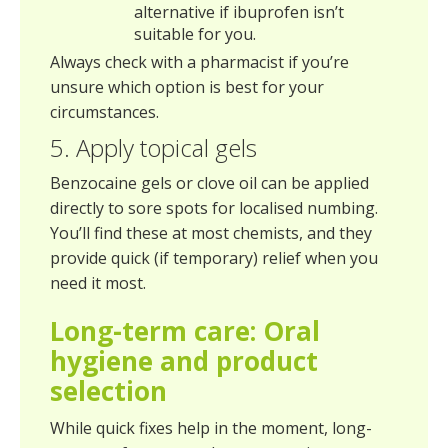
alternative if ibuprofen isn’t
suitable for you.
Always check with a pharmacist if you’re
unsure which option is best for your
circumstances.
5. Apply topical gels
Benzocaine gels or clove oil can be applied
directly to sore spots for localised numbing.
You’ll find these at most chemists, and they
provide quick (if temporary) relief when you
need it most.
Long-term care: Oral
hygiene and product
selection
While quick fixes help in the moment, long-