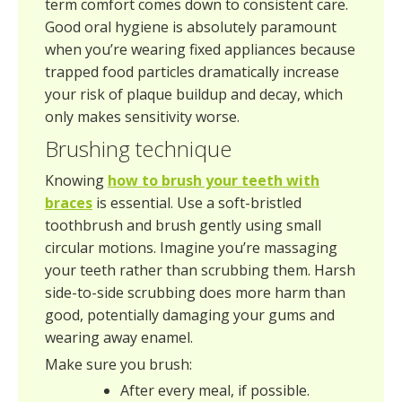
term comfort comes down to consistent care.
Good oral hygiene is absolutely paramount
when you’re wearing fixed appliances because
trapped food particles dramatically increase
your risk of plaque buildup and decay, which
only makes sensitivity worse.
Brushing technique
Knowing
how to brush your teeth with
braces
is essential. Use a soft-bristled
toothbrush and brush gently using small
circular motions. Imagine you’re massaging
your teeth rather than scrubbing them. Harsh
side-to-side scrubbing does more harm than
good, potentially damaging your gums and
wearing away enamel.
Make sure you brush:
After every meal, if possible.