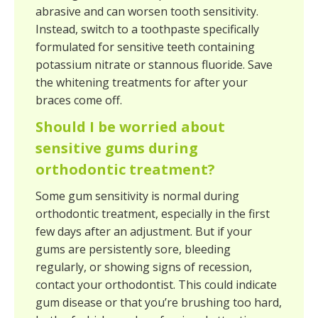
abrasive and can worsen tooth sensitivity.
Instead, switch to a toothpaste specifically
formulated for sensitive teeth containing
potassium nitrate or stannous fluoride. Save
the whitening treatments for after your
braces come off.
Should I be worried about
sensitive gums during
orthodontic treatment?
Some gum sensitivity is normal during
orthodontic treatment, especially in the first
few days after an adjustment. But if your
gums are persistently sore, bleeding
regularly, or showing signs of recession,
contact your orthodontist. This could indicate
gum disease or that you’re brushing too hard,