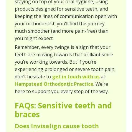
staying on top of your oral hygiene, using
products designed for sensitive teeth, and
keeping the lines of communication open with
your orthodontist, you’ll find the journey
much smoother (and more pain-free) than
you might expect.
Remember, every twinge is a sign that your
teeth are moving towards that brilliant smile
you’re working towards. But if you’re
experiencing prolonged or severe tooth pain,
don’t hesitate to
get in touch with us
at
Hampstead Orthodontic Practice
. We’re
here to support you every step of the way.
FAQs: Sensitive teeth and
braces
Does Invisalign cause tooth