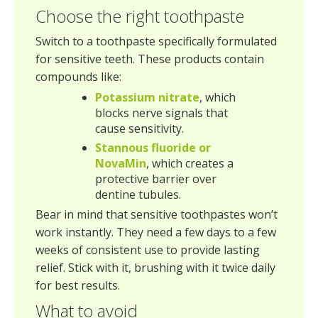
Choose the right toothpaste
Switch to a toothpaste specifically formulated
for sensitive teeth. These products contain
compounds like:
Potassium nitrate
, which
blocks nerve signals that
cause sensitivity.
Stannous fluoride or
NovaMin
, which creates a
protective barrier over
dentine tubules.
Bear in mind that sensitive toothpastes won’t
work instantly. They need a few days to a few
weeks of consistent use to provide lasting
relief. Stick with it, brushing with it twice daily
for best results.
What to avoid