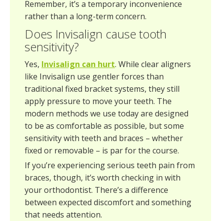
Remember, it’s a temporary inconvenience
rather than a long-term concern.
Does Invisalign cause tooth
sensitivity?
Yes,
Invisalign can hurt
. While clear aligners
like Invisalign use gentler forces than
traditional fixed bracket systems, they still
apply pressure to move your teeth. The
modern methods we use today are designed
to be as comfortable as possible, but some
sensitivity with teeth and braces – whether
fixed or removable – is par for the course.
If you’re experiencing serious teeth pain from
braces, though, it’s worth checking in with
your orthodontist. There’s a difference
between expected discomfort and something
that needs attention.