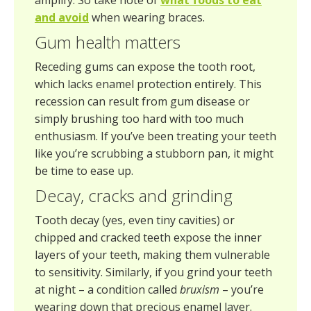
amplify. So take note of
what foods to eat
and avoid
when wearing braces.
Gum health matters
Receding gums can expose the tooth root,
which lacks enamel protection entirely. This
recession can result from gum disease or
simply brushing too hard with too much
enthusiasm. If you’ve been treating your teeth
like you’re scrubbing a stubborn pan, it might
be time to ease up.
Decay, cracks and grinding
Tooth decay (yes, even tiny cavities) or
chipped and cracked teeth expose the inner
layers of your teeth, making them vulnerable
to sensitivity. Similarly, if you grind your teeth
at night – a condition called
bruxism
– you’re
wearing down that precious enamel layer.