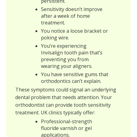
persistent.
Sensitivity doesn’t improve
after a week of home
treatment.
You notice a loose bracket or
poking wire.
You’re experiencing
Invisalign tooth pain that’s
preventing you from
wearing your aligners.
You have sensitive gums that
orthodontics can’t explain.
These symptoms could signal an underlying
dental problem that needs attention. Your
orthodontist can provide tooth sensitivity
treatment. UK clinics typically offer:
Professional-strength
fluoride varnish or gel
applications.