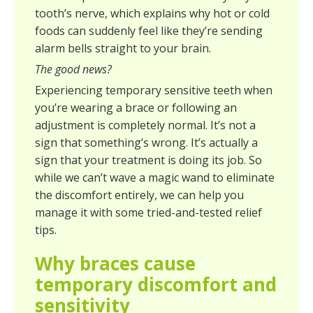
tooth’s nerve, which explains why hot or cold
foods can suddenly feel like they’re sending
alarm bells straight to your brain.
The good news?
Experiencing temporary sensitive teeth when
you’re wearing a brace or following an
adjustment is completely normal. It’s not a
sign that something’s wrong. It’s actually a
sign that your treatment is doing its job. So
while we can’t wave a magic wand to eliminate
the discomfort entirely, we can help you
manage it with some tried-and-tested relief
tips.
Why braces cause
temporary discomfort and
sensitivity