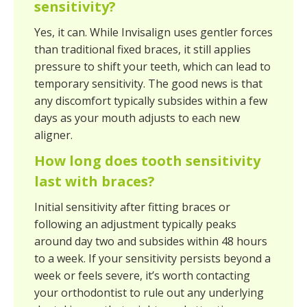
sensitivity?
Yes, it can. While Invisalign uses gentler forces
than traditional fixed braces, it still applies
pressure to shift your teeth, which can lead to
temporary sensitivity. The good news is that
any discomfort typically subsides within a few
days as your mouth adjusts to each new
aligner.
How long does tooth sensitivity
last with braces?
Initial sensitivity after fitting braces or
following an adjustment typically peaks
around day two and subsides within 48 hours
to a week. If your sensitivity persists beyond a
week or feels severe, it’s worth contacting
your orthodontist to rule out any underlying