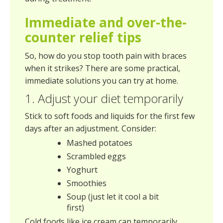
Immediate and over-the-
counter relief tips
So, how do you stop tooth pain with braces
when it strikes? There are some practical,
immediate solutions you can try at home.
1. Adjust your diet temporarily
Stick to soft foods and liquids for the first few
days after an adjustment. Consider:
Mashed potatoes
Scrambled eggs
Yoghurt
Smoothies
Soup (just let it cool a bit
first)
Cold foods like ice cream can temporarily