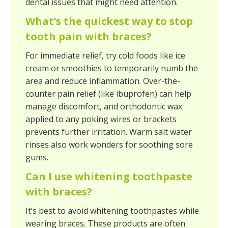
dental issues that might need attention.
What’s the quickest way to stop
tooth pain with braces?
For immediate relief, try cold foods like ice
cream or smoothies to temporarily numb the
area and reduce inflammation. Over-the-
counter pain relief (like ibuprofen) can help
manage discomfort, and orthodontic wax
applied to any poking wires or brackets
prevents further irritation. Warm salt water
rinses also work wonders for soothing sore
gums.
Can I use whitening toothpaste
with braces?
It’s best to avoid whitening toothpastes while
wearing braces. These products are often