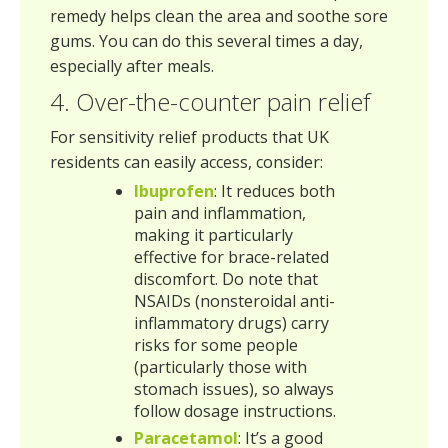
remedy helps clean the area and soothe sore
gums. You can do this several times a day,
especially after meals.
4. Over-the-counter pain relief
For sensitivity relief products that UK
residents can easily access, consider:
Ibuprofen
: It reduces both
pain and inflammation,
making it particularly
effective for brace-related
discomfort. Do note that
NSAIDs (nonsteroidal anti-
inflammatory drugs) carry
risks for some people
(particularly those with
stomach issues), so always
follow dosage instructions.
Paracetamol
: It’s a good