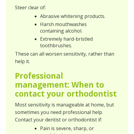
Steer clear of:
Abrasive whitening products.
Harsh mouthwashes
containing alcohol.
Extremely hard-bristled
toothbrushes.
These can all worsen sensitivity, rather than
help it.
Professional
management: When to
contact your orthodontist
Most sensitivity is manageable at home, but
sometimes you need professional help.
Contact your dentist or orthodontist if:
Pain is severe, sharp, or