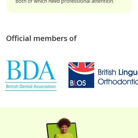
both of which need professional attention.
Official members of