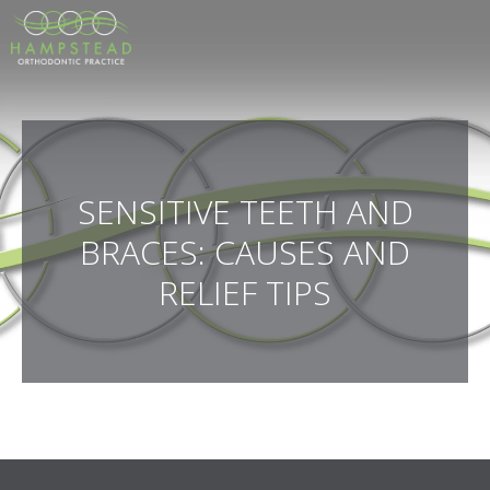
SENSITIVE TEETH AND
BRACES: CAUSES AND
RELIEF TIPS