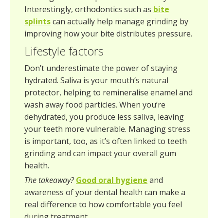
Interestingly, orthodontics such as
bite
splints
can actually help manage grinding by
improving how your bite distributes pressure.
Lifestyle factors
Don’t underestimate the power of staying
hydrated. Saliva is your mouth’s natural
protector, helping to remineralise enamel and
wash away food particles. When you’re
dehydrated, you produce less saliva, leaving
your teeth more vulnerable. Managing stress
is important, too, as it’s often linked to teeth
grinding and can impact your overall gum
health.
The takeaway?
Good oral hygiene
and
awareness of your dental health can make a
real difference to how comfortable you feel
during treatment.