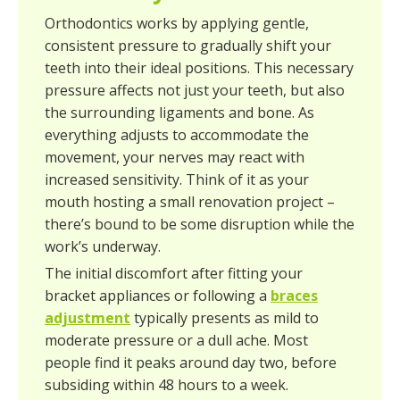
Orthodontics works by applying gentle,
consistent pressure to gradually shift your
teeth into their ideal positions. This necessary
pressure affects not just your teeth, but also
the surrounding ligaments and bone. As
everything adjusts to accommodate the
movement, your nerves may react with
increased sensitivity. Think of it as your
mouth hosting a small renovation project –
there’s bound to be some disruption while the
work’s underway.
The initial discomfort after fitting your
bracket appliances or following a
braces
adjustment
typically presents as mild to
moderate pressure or a dull ache. Most
people find it peaks around day two, before
subsiding within 48 hours to a week.