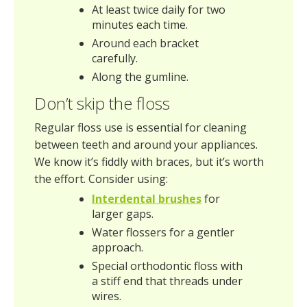
At least twice daily for two
minutes each time.
Around each bracket
carefully.
Along the gumline.
Don’t skip the floss
Regular floss use is essential for cleaning
between teeth and around your appliances.
We know it’s fiddly with braces, but it’s worth
the effort. Consider using:
Interdental brushes
for
larger gaps.
Water flossers for a gentler
approach.
Special orthodontic floss with
a stiff end that threads under
wires.