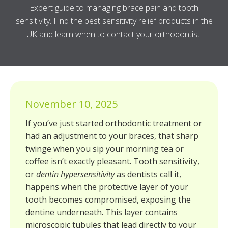
Expert guide to managing brace pain and tooth
sensitivity. Find the best sensitivity relief products in the
UK and learn when to contact your orthodontist.
November 10, 2025
If you’ve just started orthodontic treatment or
had an adjustment to your braces, that sharp
twinge when you sip your morning tea or
coffee isn’t exactly pleasant. Tooth sensitivity,
or
dentin hypersensitivity
as dentists call it,
happens when the protective layer of your
tooth becomes compromised, exposing the
dentine underneath. This layer contains
microscopic tubules that lead directly to your