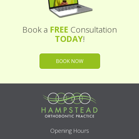
Book a
FREE
Consultation
TODAY
!
BOOK NOW
Opening Hours