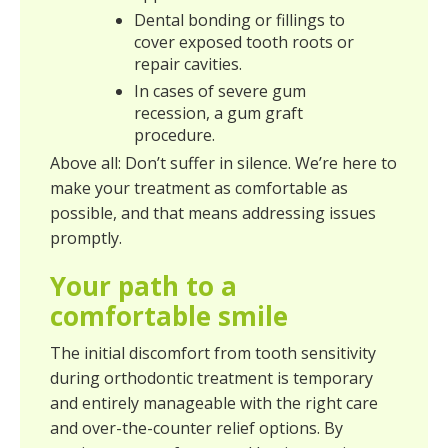
Dental bonding or fillings to
cover exposed tooth roots or
repair cavities.
In cases of severe gum
recession, a gum graft
procedure.
Above all: Don’t suffer in silence. We’re here to
make your treatment as comfortable as
possible, and that means addressing issues
promptly.
Your path to a
comfortable smile
The initial discomfort from tooth sensitivity
during orthodontic treatment is temporary
and entirely manageable with the right care
and over-the-counter relief options. By