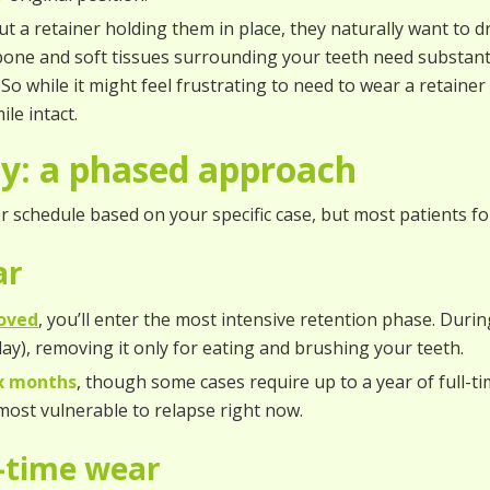
t a retainer holding them in place, they naturally want to 
one and soft tissues surrounding your teeth need substanti
o while it might feel frustrating to need to wear a retainer af
le intact.
ey: a phased approach
r schedule based on your specific case, but most patients fo
ear
oved
, you’ll enter the most intensive retention phase. During 
ay), removing it only for eating and brushing your teeth.
ix months
, though some cases require up to a year of full-ti
 most vulnerable to relapse right now.
t-time wear