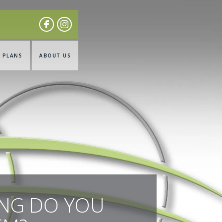
& PLANS
ABOUT US
ONG DO YOU