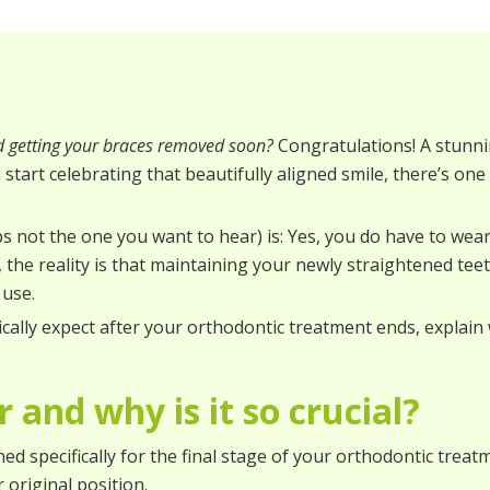
d getting your braces removed soon?
Congratulations! A stunni
u start celebrating that beautifully aligned smile, there’s on
not the one you want to hear) is: Yes, you do have to wear
, the reality is that maintaining your newly straightened t
 use.
tically expect after your orthodontic treatment ends, explain
 and why is it so crucial?
d specifically for the final stage of your orthodontic treatme
 original position.