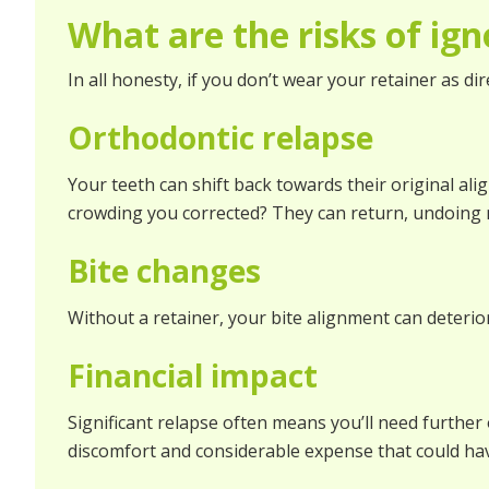
What are the risks of ign
In all honesty, if you don’t wear your retainer as d
Orthodontic relapse
Your teeth can shift back towards their original al
crowding you corrected? They can return, undoing 
Bite changes
Without a retainer, your bite alignment can deterior
Financial impact
Significant relapse often means you’ll need further 
discomfort and considerable expense that could hav