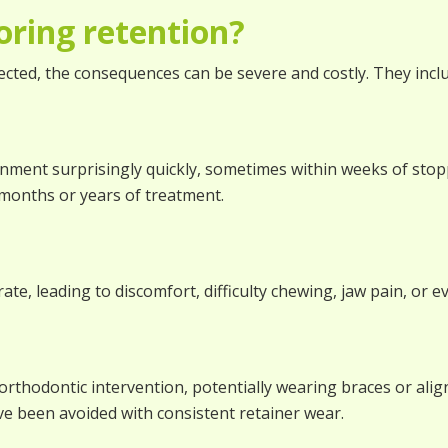
oring retention?
irected, the consequences can be severe and costly. They incl
ignment surprisingly quickly, sometimes within weeks of sto
months or years of treatment.
ate, leading to discomfort, difficulty chewing, jaw pain, or
orthodontic intervention, potentially wearing braces or aligne
e been avoided with consistent retainer wear.