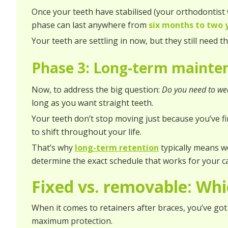
Once your teeth have stabilised (your orthodontist w
phase can last anywhere from
six months to two 
Your teeth are settling in now, but they still need t
Phase 3: Long-term maint
Now, to address the big question:
Do you need to wea
long as you want straight teeth.
Your teeth don’t stop moving just because you’ve f
to shift throughout your life.
That’s why
long-term retention
typically means w
determine the exact schedule that works for your c
Fixed vs. removable: Whic
When it comes to retainers after braces, you’ve got 
maximum protection.