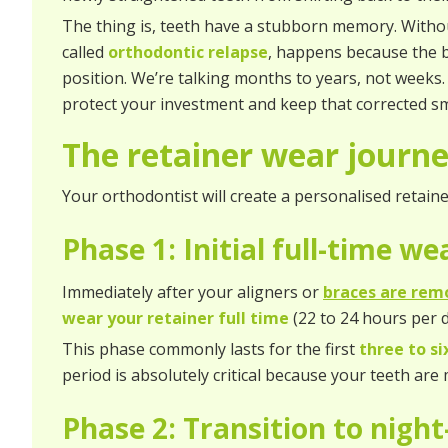
The thing is, teeth have a stubborn memory. Withou
called
orthodontic relapse
, happens because the b
position. We’re talking months to years, not weeks. S
protect your investment and keep that corrected smi
The retainer wear journ
Your orthodontist will create a personalised retaine
Phase 1: Initial full-time w
Immediately after your aligners or
braces are rem
wear your retainer full time
(22 to 24 hours per d
This phase commonly lasts for the first
three to s
period is absolutely critical because your teeth are
Phase 2: Transition to nigh