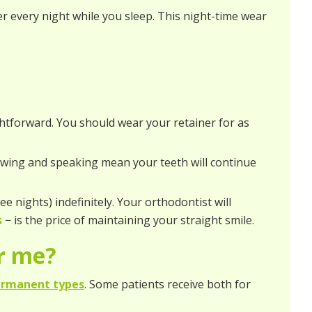
er every night while you sleep. This night-time wear
ghtforward. You should wear your retainer for as
hewing and speaking mean your teeth will continue
ee nights) indefinitely. Your orthodontist will
s
− is the price of maintaining your straight smile.
or me?
ermanent types
. Some patients receive both for