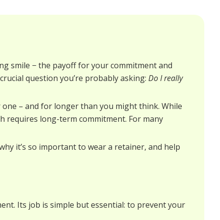
ng smile − the payoff for your commitment and
e crucial question you’re probably asking:
Do I really
 one – and for longer than you might think. While
eeth requires long-term commitment. For many
 why it’s so important to wear a retainer, and help
nt. Its job is simple but essential: to prevent your