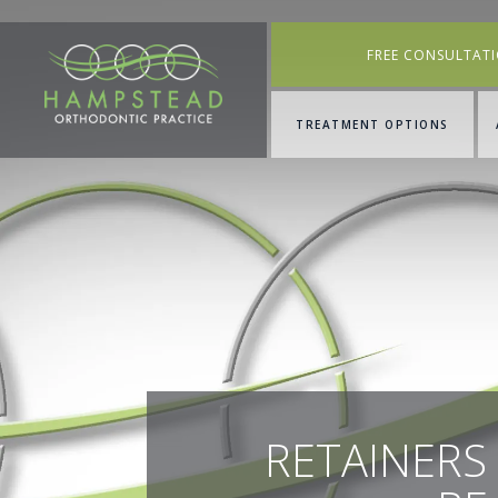
FREE CONSULTAT
TREATMENT OPTIONS
RETAINERS