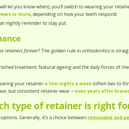
ill let you know when), you’ll switch to wearing your retain
years or more
, depending on how your teeth respond.
hat nightly reminder to stay put.
enance
r retainers forever?
The golden rule in orthodontics is strai
inished treatment. Natural ageing and the daily forces of c
earing your retainer
a few nights a week
(often two to thr
ase, but consistent retainer wear −
even years after brace
h type of retainer is right f
options. Generally, it’s a choice between
removable and p