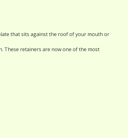
plate that sits against the roof of your mouth or
eeth. These retainers are now one of the most