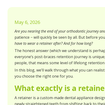
May 6, 2026
Are you nearing the end of your orthodontic journey an
patience − will quickly be seen by all. But before yo
have to wear a retainer after? And for how long?
The honest answer (which we understand is perhaps 
everyone’s post-braces retention journey is unique
people, that means some level of lifelong retention
In this blog, we’ll walk through what you can realis
you choose the right one for you.
What exactly is a retainer
A retainer is a custom-made dental appliance designe
newly straightened teeth from shifting back to their