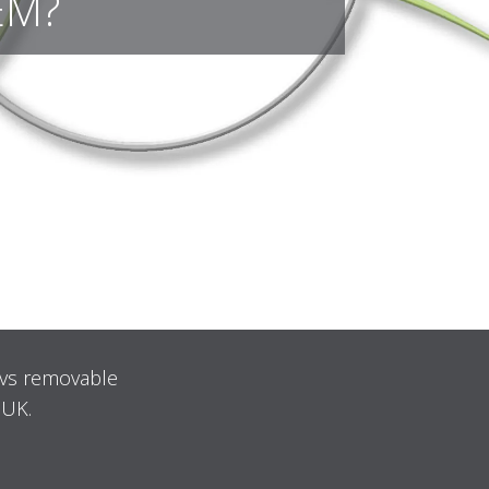
EM?
 vs removable
 UK.