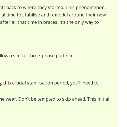
drift back to where they started. This phenomenon,
al time to stabilise and remodel around their new
ter all that time in braces, it’s the only way to
llow a similar three-phase pattern:
this crucial stabilisation period, you’ll need to
me wear. Don’t be tempted to skip ahead. This initial