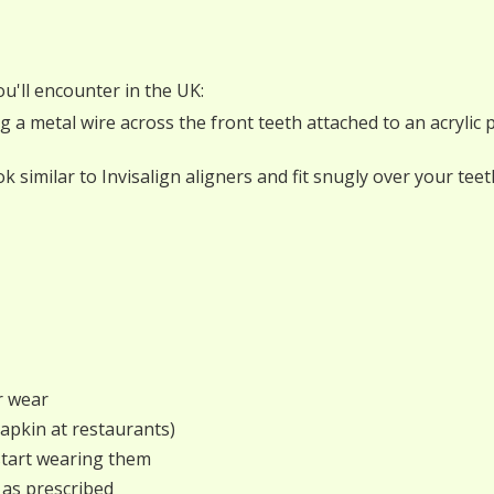
u'll encounter in the UK:
ng a metal wire across the front teeth attached to an acrylic 
look similar to Invisalign aligners and fit snugly over your t
r wear
napkin at restaurants)
start wearing them
 as prescribed