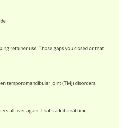
ude:
pping retainer use. Those gaps you closed or that
 even temporomandibular joint (TMJ) disorders.
rs all over again. That’s additional time,