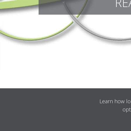
RE
Learn how lo
opt