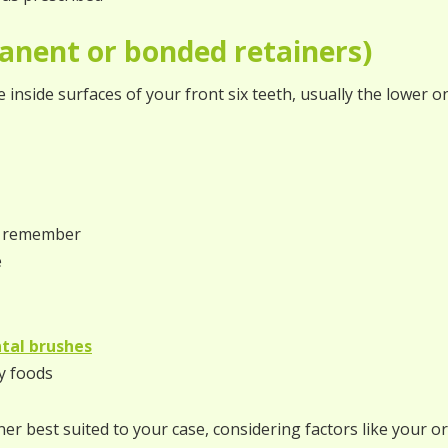
anent or bonded retainers)
e inside surfaces of your front six teeth, usually the lower o
to remember
e
tal brushes
y foods
r best suited to your case, considering factors like your ori