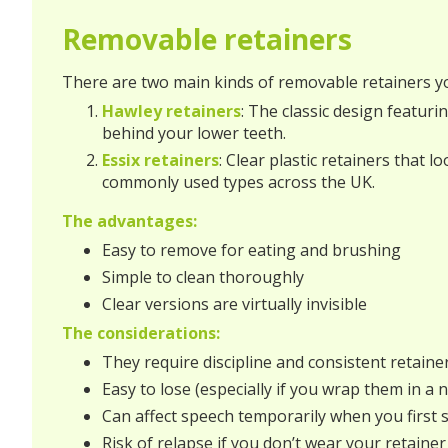
Removable retainers
There are two main kinds of removable retainers yo
Hawley retainers
: The classic design featuri
behind your lower teeth.
Essix retainers
: Clear plastic retainers that 
commonly used types across the UK.
The advantages:
Easy to remove for eating and brushing
Simple to clean thoroughly
Clear versions are virtually invisible
The considerations:
They require discipline and consistent retaine
Easy to lose (especially if you wrap them in a 
Can affect speech temporarily when you first 
Risk of relapse if you don’t wear your retainer