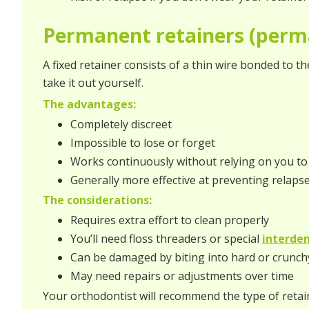
Permanent retainers (perm
A fixed retainer consists of a thin wire bonded to th
take it out yourself.
The advantages:
Completely discreet
Impossible to lose or forget
Works continuously without relying on you 
Generally more effective at preventing relaps
The considerations:
Requires extra effort to clean properly
You’ll need floss threaders or special
interden
Can be damaged by biting into hard or crunch
May need repairs or adjustments over time
Your orthodontist will recommend the type of retaine