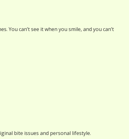
nes. You can’t see it when you smile, and you can’t
ginal bite issues and personal lifestyle.