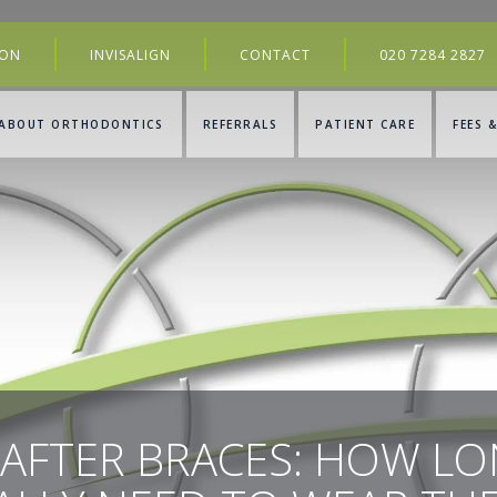
ION
INVISALIGN
CONTACT
020 7284 2827
ABOUT ORTHODONTICS
REFERRALS
PATIENT CARE
FEES 
 AFTER BRACES: HOW L