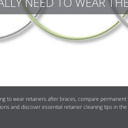
ALLY NEED TO WEAR TH
ng to wear retainers after braces, compare permanent
ions and discover essential retainer cleaning tips in the